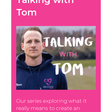
Tom
Our series exploring what it
really means to create an