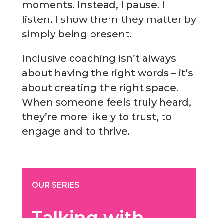
moments. Instead, I pause. I
listen. I show them they matter by
simply being present.
Inclusive coaching isn’t always
about having the right words – it’s
about creating the right space.
When someone feels truly heard,
they’re more likely to trust, to
engage and to thrive.
OUR SERIES
Talking with