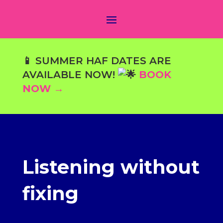
📱 SUMMER HAF DATES ARE
AVAILABLE NOW!
BOOK
NOW →
Listening without
fixing