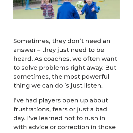
Sometimes, they don’t need an
answer – they just need to be
heard. As coaches, we often want
to solve problems right away. But
sometimes, the most powerful
thing we can do is just listen.
I’ve had players open up about
frustrations, fears or just a bad
day. I’ve learned not to rush in
with advice or correction in those