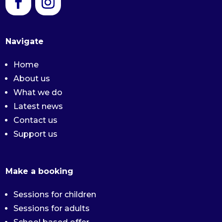
Navigate
Home
About us
What we do
Latest news
Contact us
Support us
Make a booking
Sessions for children
Sessions for adults