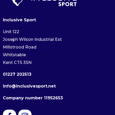
Inclusive Sport
Unit 122
Joseph Wilson Industrial Est
Millstrood Road
Whitstable
Kent CT5 3SN
01227 202513
info@inclusivesport.net
Company number 11952653