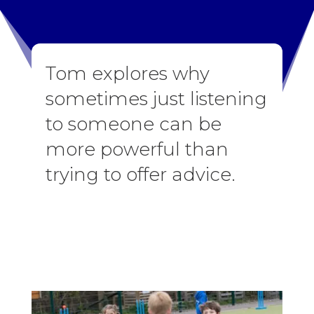
Tom explores why
sometimes just listening
to someone can be
more powerful than
trying to offer advice.