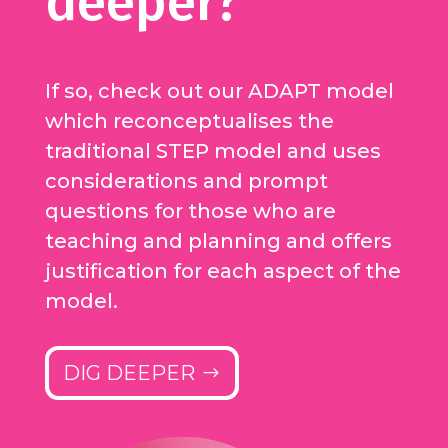
deeper?
If so, check out our ADAPT model
which reconceptualises the
traditional STEP model and uses
considerations and prompt
questions for those who are
teaching and planning and offers
justification for each aspect of the
model.
DIG DEEPER