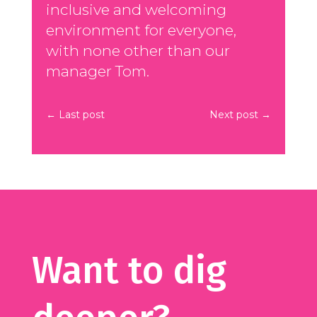
inclusive and welcoming
environment for everyone,
with none other than our
manager Tom.
←
Last post
Next post
→
Want to dig