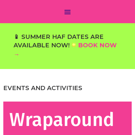
📱 SUMMER HAF DATES ARE
AVAILABLE NOW!
BOOK NOW
→
EVENTS AND ACTIVITIES
Wraparound