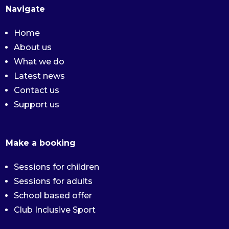
Navigate
Home
About us
What we do
Latest news
Contact us
Support us
Make a booking
Sessions for children
Sessions for adults
School based offer
Club Inclusive Sport