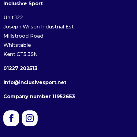
Inclusive Sport
Unit 122
Joseph Wilson Industrial Est
Millstrood Road
Whitstable
Kent CT5 3SN
01227 202513
info@inclusivesport.net
Company number 11952653