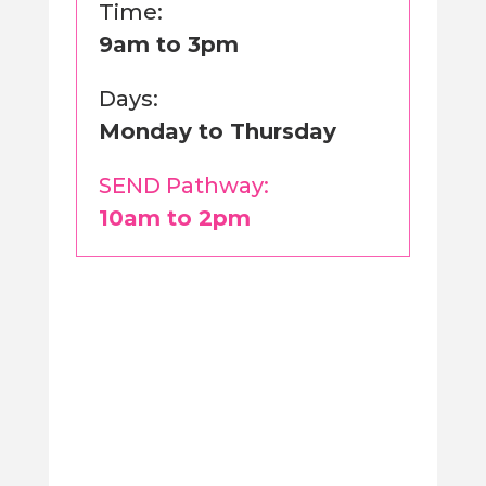
Time:
9am to 3pm
Days:
Monday to Thursday
SEND Pathway:
10am to 2pm