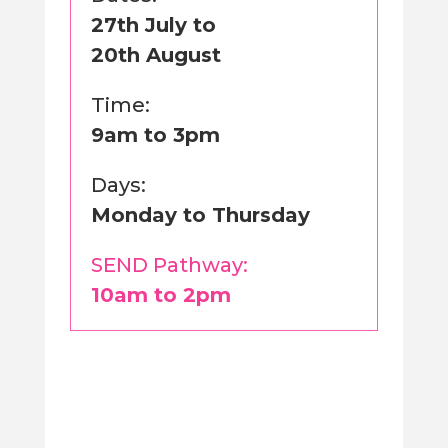
27th July to
20th August
Time:
9am to 3pm
Days:
Monday to Thursday
SEND Pathway:
10am to 2pm