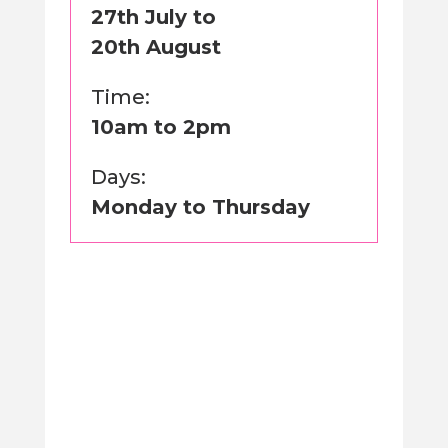
27th July to
20th August
Time:
10am to 2pm
Days:
Monday to Thursday