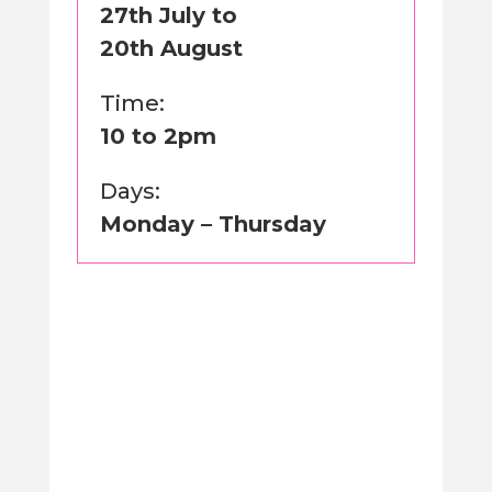
27th July to
20th August
Time:
10 to 2pm
Days:
Monday – Thursday