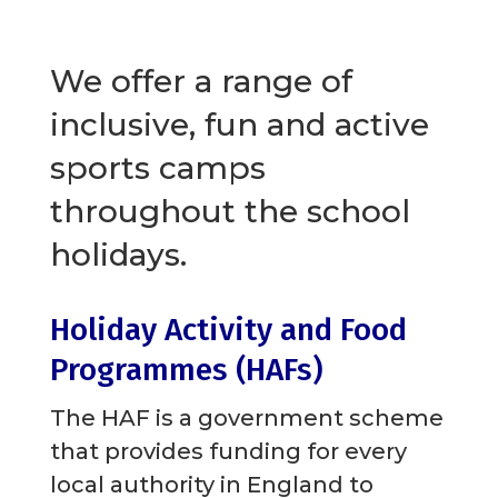
We offer a range of
inclusive, fun and active
sports camps
throughout the school
holidays.
Holiday Activity and Food
Programmes (HAFs)
The HAF is a government scheme
that provides funding for every
local authority in England to