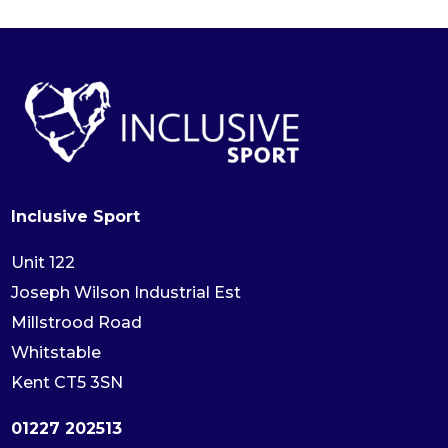
Inclusive Sport
Unit 122
Joseph Wilson Industrial Est
Millstrood Road
Whitstable
Kent CT5 3SN
01227 202513