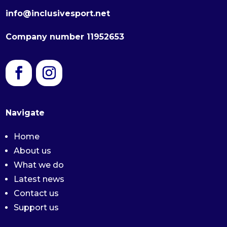
info@inclusivesport.net
Company number 11952653
Navigate
Home
About us
What we do
Latest news
Contact us
Support us