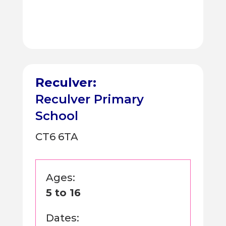
Reculver:
Reculver Primary
School
CT6 6TA
Ages:
5 to 16
Dates: