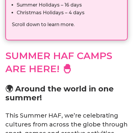
Summer Holidays – 16 days
Christmas Holidays – 4 days
Scroll down to learn more.
SUMMER HAF CAMPS
ARE HERE!
🐣
🌍 Around the world in one
summer!
This Summer HAF, we’re celebrating
cultures from across the globe through