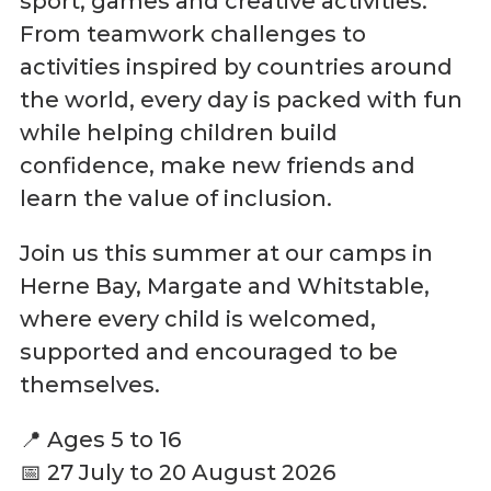
sport, games and creative activities.
From teamwork challenges to
activities inspired by countries around
the world, every day is packed with fun
while helping children build
confidence, make new friends and
learn the value of inclusion.
Join us this summer at our camps in
Herne Bay, Margate and Whitstable,
where every child is welcomed,
supported and encouraged to be
themselves.
📍 Ages 5 to 16
📅 27 July to 20 August 2026