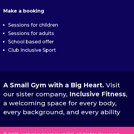
Make a booking
Sessions for children
Sessions for adults
School based offer
Club Inclusive Sport
A Small Gym with a Big Heart.
Visit
our sister company,
Inclusive Fitness
,
a welcoming space for every body,
every background, and every ability