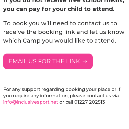
If you do not receive free school meals,
you can pay for your child to attend.
To book you will need to contact us to
receive the booking link and let us know
which Camp you would like to attend.
EMAIL US FOR THE LINK
For any support regarding booking your place or if
you require any information, please contact us via
info@inclusivesport.net
or call 01227 202513