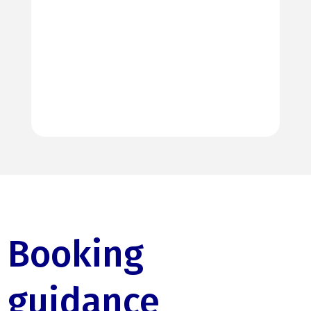
Booking
guidance