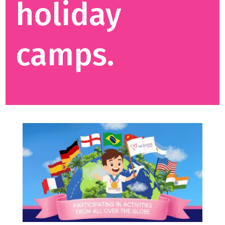
holiday
camps.