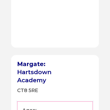
Margate:
Hartsdown
Academy
CT8 5RE