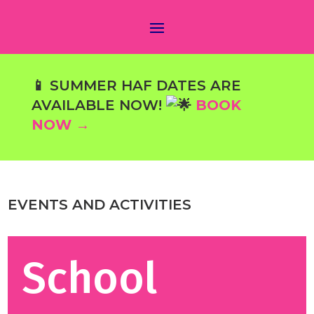
📱 SUMMER HAF DATES ARE
AVAILABLE NOW!
BOOK
NOW →
EVENTS AND ACTIVITIES
School