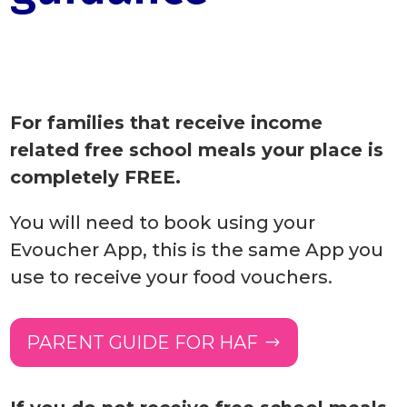
For families that receive income
related free school meals your place is
completely FREE.
You will need to book using your
Evoucher App, this is the same App you
use to receive your food vouchers.
PARENT GUIDE FOR HAF