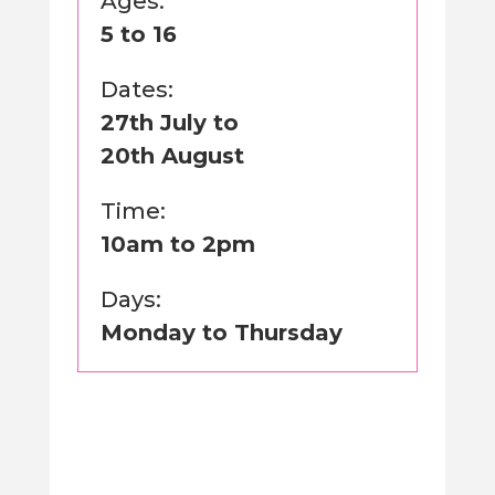
Ages:
5 to 16
Dates:
27th July to
20th August
Time:
10am to 2pm
Days:
Monday to Thursday