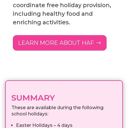
coordinate free holiday provision,
including healthy food and
enriching activities.
LEARN MORE ABOUT HAF
SUMMARY
These are available during the following
school holidays:
Easter Holidays – 4 days