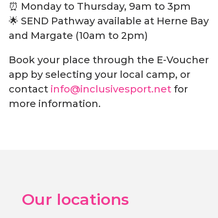
⏰ Monday to Thursday, 9am to 3pm
🌟 SEND Pathway available at Herne Bay
and Margate (10am to 2pm)
Book your place through the E-Voucher
app by selecting your local camp, or
contact
info@inclusivesport.net
for
more information.
Our locations