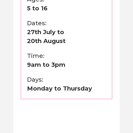
5 to 16
Dates:
27th July to
20th August
Time:
9am to 3pm
Days:
Monday to Thursday