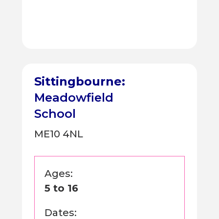
Sittingbourne:
Meadowfield
School
ME10 4NL
Ages:
5 to 16
Dates: