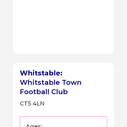
Whitstable:
Whitstable Town
Football Club
CT5 4LN
Ages: