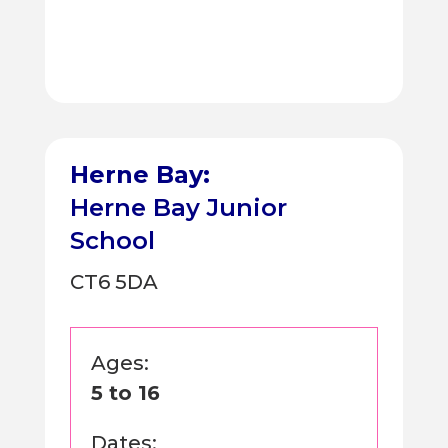
Herne Bay:
Herne Bay Junior
School
CT6 5DA
Ages:
5 to 16
Dates: