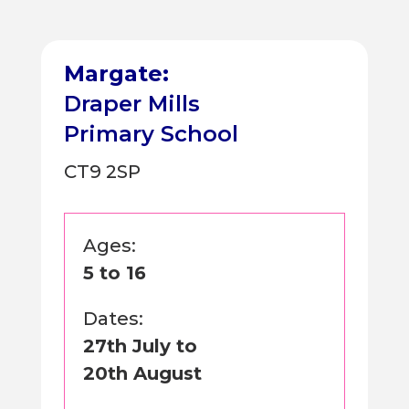
Margate:
Draper Mills
Primary School
CT9 2SP
Ages:
5 to 16
Dates:
27th July to
20th August